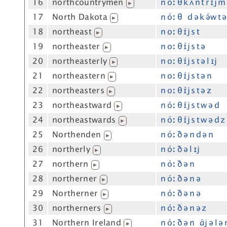
16
northcountrymen
n óː θ k ʌ́ n t r ɪj m
▶
17
North Dakota
n óː θ d ə k ə́w t ə
▶
18
northeast
n oː θ ɪ́j s t
▶
19
northeaster
n oː θ ɪ́j s t ə
▶
20
northeasterly
n oː θ ɪ́j s t ə l ɪj
▶
21
northeastern
n oː θ ɪ́j s t ə n
▶
22
northeasters
n oː θ ɪ́j s t ə z
▶
23
northeastward
n óː θ ɪ́j s t w ə d
▶
24
northeastwards
n óː θ ɪ́j s t w ə d z
▶
25
Northenden
n óː ð ə n d ə n
▶
26
northerly
n óː ð ə l ɪj
▶
27
northern
n óː ð ə n
▶
28
northerner
n óː ð ə n ə
▶
29
Northerner
n óː ð ə n ə
▶
30
northerners
n óː ð ə n ə z
▶
31
Northern Ireland
n óː ð ə n ɑ́j ə l ə
▶