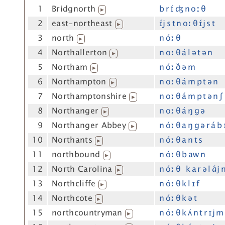
1
Bridgnorth
b r ɪ́ ʤ n oː θ
▶
2
east-northeast
ɪ́j s t n oː θ ɪ́j s t
▶
3
north
n óː θ
▶
4
Northallerton
n oː θ á l ə t ə n
▶
5
Northam
n óː ð ə m
▶
6
Northampton
n oː θ á m p t ə n
▶
7
Northamptonshire
n oː θ á m p t ə n ʃ
▶
8
Northanger
n oː θ á ŋ g ə
▶
9
Northanger Abbey
n óː θ a ŋ g ə r á b 
▶
10
Northants
n óː θ a n t s
▶
11
northbound
n óː θ b aw n
▶
12
North Carolina
n óː θ k a r ə l ɑ́j 
▶
13
Northcliffe
n óː θ k l ɪ f
▶
14
Northcote
n óː θ k ə t
▶
15
northcountryman
n óː θ k ʌ́ n t r ɪj m
▶