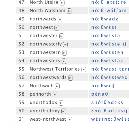
47
North Utsire
n óː θ ɵ t s ɪ́ː r ə
▶
48
North Walsham
n óː θ w ɔ́ l ʃ ə m
▶
49
northwards
n óː θ w ə d z
▶
50
northwest
n oː θ w ɛ́ s t
▶
51
northwester
n oː θ w ɛ́ s t ə
▶
52
northwesterly
n oː θ w ɛ́ s t ə l ɪj
▶
53
northwestern
n oː θ w ɛ́ s t ə n
▶
54
northwesters
n oː θ w ɛ́ s t ə z
▶
55
Northwest Territories
n óː θ w ɛ s t t ɛ́ r ɪ
▶
56
northwestwards
n óː θ w ɛ́ s t w ə d
▶
57
Northwich
n óː θ w ɪ ʧ
▶
58
pennorth
p ɛ́ n ə θ
▶
59
unorthodox
ʌ n óː θ ə d ɔ k s
▶
60
unorthodoxy
ʌ n óː θ ə d ɔ k s ɪj
▶
61
west-northwest
w ɛ́ s t n oː θ w ɛ́ s 
▶