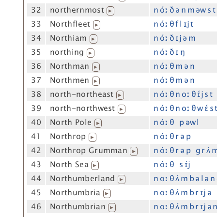
32
northernmost
n óː ð ə n m əw s t
▶
33
Northfleet
n óː θ f l ɪj t
▶
34
Northiam
n óː ð ɪj ə m
▶
35
northing
n óː ð ɪ ŋ
▶
36
Northman
n óː θ m ə n
▶
37
Northmen
n óː θ m ə n
▶
38
north-northeast
n óː θ n oː θ ɪ́j s t
▶
39
north-northwest
n óː θ n oː θ w ɛ́ s 
▶
40
North Pole
n óː θ p əw l
▶
41
Northrop
n óː θ r ə p
▶
42
Northrop Grumman
n óː θ r ə p g r ʌ́ 
▶
43
North Sea
n óː θ s ɪ́j
▶
44
Northumberland
n oː θ ʌ́ m b ə l ə n
▶
45
Northumbria
n oː θ ʌ́ m b r ɪj ə
▶
46
Northumbrian
n oː θ ʌ́ m b r ɪj ə 
▶