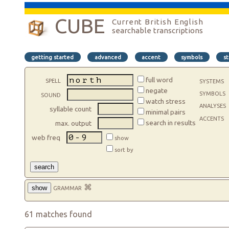
CUBE
Current British English
searchable transcriptions
getting started
advanced
accent
symbols
st
spell
full word
systems
negate
symbols
sound
watch stress
analyses
syllable count
minimal pairs
accents
search in results
max. output
web freq
show
sort by
search
grammar
⌘
show
61 matches found