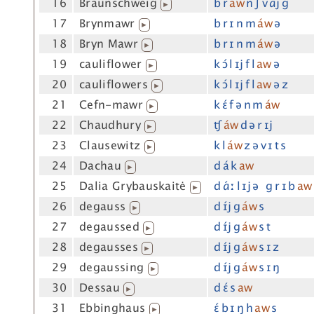
16
Braunschweig
b r
áw
n ʃ v ɑj g
▶
17
Brynmawr
b r ɪ n m
áw
ə
▶
18
Bryn Mawr
b r ɪ n m
áw
ə
▶
19
cauliflower
k ɔ́ l ɪj f l
aw
ə
▶
20
cauliflowers
k ɔ́ l ɪj f l
aw
ə z
▶
21
Cefn-mawr
k ɛ́ f ə n m
áw
▶
22
Chaudhury
ʧ
áw
d ə r ɪj
▶
23
Clausewitz
k l
áw
z ə v ɪ t s
▶
24
Dachau
d á k
aw
▶
25
Dalia Grybauskaitė
d ɑ́ː l ɪj ə g r ɪ b
aw
▶
26
degauss
d ɪ́j g
áw
s
▶
27
degaussed
d ɪ́j g
áw
s t
▶
28
degausses
d ɪ́j g
áw
s ɪ z
▶
29
degaussing
d ɪ́j g
áw
s ɪ ŋ
▶
30
Dessau
d ɛ́ s
aw
▶
31
Ebbinghaus
ɛ́ b ɪ ŋ h
aw
s
▶