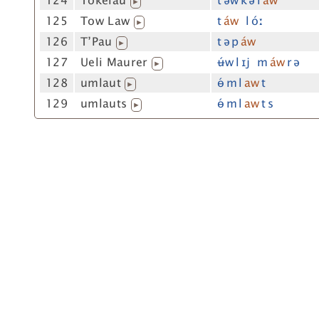
124
Tokelau
t ə́w k ə l
aw
▶
125
Tow Law
t
áw
l óː
▶
126
T’Pau
t ə p
áw
▶
127
Ueli Maurer
ʉ́w l ɪj m
áw
r ə
▶
128
umlaut
ɵ́ m l
aw
t
▶
129
umlauts
ɵ́ m l
aw
t s
▶
t="aW"=aW s="a[uw]"=a[uw] wfre