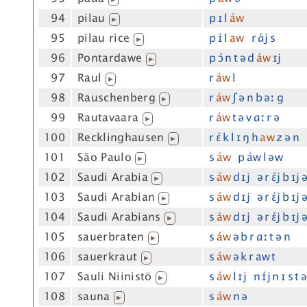
94
pilau
p ɪ l
áw
▶
95
pilau rice
p ɪ́ l
aw
r ɑ́j s
▶
96
Pontardawe
p ɔ́ n t ə d
áw
ɪj
▶
97
Raul
r
áw
l
▶
98
Rauschenberg
r
áw
ʃ ə n b əː g
▶
99
Rautavaara
r
áw
t ə v ɑː r ə
▶
100
Recklinghausen
r ɛ́ k l ɪ ŋ h
aw
z ə n
▶
101
São Paulo
s
áw
p áw l əw
▶
102
Saudi Arabia
s
áw
d ɪj ə r ɛ́j b ɪj 
▶
103
Saudi Arabian
s
áw
d ɪj ə r ɛ́j b ɪj 
▶
104
Saudi Arabians
s
áw
d ɪj ə r ɛ́j b ɪj 
▶
105
sauerbraten
s
áw
ə b r ɑː t ə n
▶
106
sauerkraut
s
áw
ə k r aw t
▶
107
Sauli Niinistö
s
áw
l ɪj n ɪ́j n ɪ s t 
▶
108
sauna
s
áw
n ə
▶