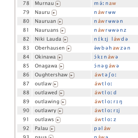
78
Murnau
m ə́ː n
aw
▶
79
Nauru
n
áw
r ʉw
▶
80
Nauruan
n
áw
r ʉw ə n
▶
81
Nauruans
n
áw
r ʉw ə n z
▶
82
Niki Lauda
n ɪ́ k ɪj l
áw
d ə
▶
83
Oberhausen
ə́w b ə h
aw
z ə n
▶
84
Okinawa
ɔ́ k ɪ n
áw
ə
▶
85
Onagawa
ɔ́ n ə g
áw
ə
▶
86
Oughtershaw
áw
t ə ʃ oː
▶
87
outlaw
áw
t l oː
▶
88
outlawed
áw
t l oː d
▶
89
outlawing
áw
t l oː r ɪ ŋ
▶
90
outlawry
áw
t l oː r ɪj
▶
91
outlaws
áw
t l oː z
▶
92
Palau
p ə l
áw
▶
93
paua
p
áw
ə
▶