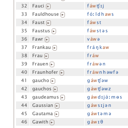
32
Fauci
f
áw
ʧ ɪj
▶
33
Fauldhouse
f óː l d h
aw
s
▶
34
Faust
f
áw
s t
▶
35
Faustus
f
áw
s t ə s
▶
36
Fawr
v
áw
ə
▶
37
Frankau
f r á ŋ k
aw
▶
38
Frau
f r
áw
▶
39
Frauen
f r
áw
ə n
▶
40
Fraunhofer
f r
áw
n h əw f ə
▶
41
gaucho
g
áw
ʧ əw
▶
42
gauchos
g
áw
ʧ əw z
▶
43
gaudeamus
g
áw
d ɪj ɑ́ː m ɵ s
▶
44
Gaussian
g
áw
s ɪj ə n
▶
45
Gautama
g
áw
t ə m ə
▶
46
Gawith
g
áw
ɪ θ
▶