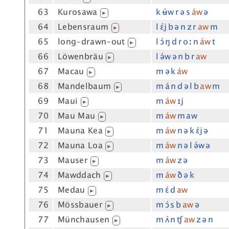
63
Kurosawa
k ʉ́w r ə s
áw
ə
▶
64
Lebensraum
l ɛ́j b ə n z r
aw
m
▶
65
long-drawn-out
l ɔ́ ŋ d r oː n
áw
t
▶
66
Löwenbräu
l ə́w ə n b r
aw
▶
67
Macau
m ə k
áw
▶
68
Mandelbaum
m á n d ə l b
aw
m
▶
69
Maui
m
áw
ɪj
▶
70
Mau Mau
m
áw
m aw
▶
71
Mauna Kea
m
áw
n ə k ɛ́j ə
▶
72
Mauna Loa
m
áw
n ə l ə́w ə
▶
73
Mauser
m
áw
z ə
▶
74
Mawddach
m
áw
ð ə k
▶
75
Medau
m ɛ́ d
aw
▶
76
Mössbauer
m ɔ́ s b
aw
ə
▶
77
Münchausen
m ʌ́ n ʧ
aw
z ə n
▶