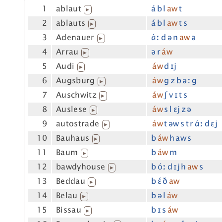
1
ablaut
á b l
aw
t
▶
2
ablauts
á b l
aw
t s
▶
3
Adenauer
ɑ́ː d ə n
aw
ə
▶
4
Arrau
ə r
áw
▶
5
Audi
áw
d ɪj
▶
6
Augsburg
áw
g z b əː g
▶
7
Auschwitz
áw
ʃ v ɪ t s
▶
8
Auslese
áw
s l ɛj z ə
▶
9
autostrade
áw
t əw s t r ɑ́ː d ɛj
▶
10
Bauhaus
b
áw
h aw s
▶
11
Baum
b
áw
m
▶
12
bawdyhouse
b óː d ɪj h
aw
s
▶
13
Beddau
b ɛ́ ð
aw
▶
14
Belau
b ə l
áw
▶
15
Bissau
b ɪ s
áw
▶