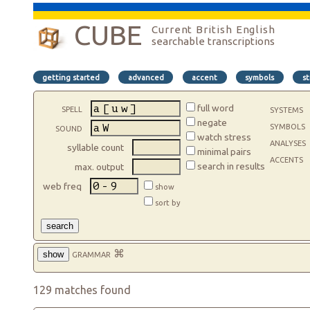
CUBE
Current British English
searchable transcriptions
getting started
advanced
accent
symbols
st
spell
full word
systems
negate
symbols
sound
watch stress
analyses
syllable count
minimal pairs
accents
search in results
max. output
web freq
show
sort by
search
grammar
⌘
show
129 matches found