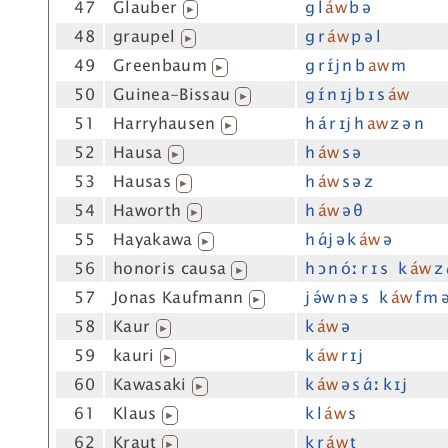
47
Glauber
g l
áw
b ə
▶
48
graupel
g r
áw
p ə l
▶
49
Greenbaum
g r ɪ́j n b
aw
m
▶
50
Guinea-Bissau
g ɪ́ n ɪj b ɪ s
áw
▶
51
Harryhausen
h á r ɪj h
aw
z ə n
▶
52
Hausa
h
áw
s ə
▶
53
Hausas
h
áw
s ə z
▶
54
Haworth
h
áw
ə θ
▶
55
Hayakawa
h ɑ́j ə k
áw
ə
▶
56
honoris causa
h ɔ n óː r ɪ s k
áw
z 
▶
57
Jonas Kaufmann
j ə́w n ə s k
áw
f m 
▶
58
Kaur
k
áw
ə
▶
59
kauri
k
áw
r ɪj
▶
60
Kawasaki
k
áw
ə s ɑ́ː k ɪj
▶
61
Klaus
k l
áw
s
▶
62
Kraut
k r
áw
t
▶