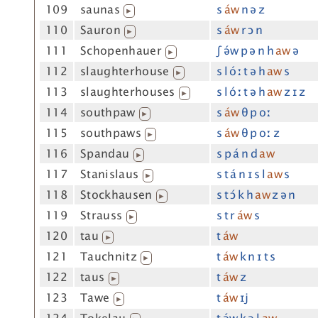
109
saunas
s
áw
n ə z
▶
110
Sauron
s
áw
r ɔ n
▶
111
Schopenhauer
ʃ ə́w p ə n h
aw
ə
▶
112
slaughterhouse
s l óː t ə h
aw
s
▶
113
slaughterhouses
s l óː t ə h
aw
z ɪ z
▶
114
southpaw
s
áw
θ p oː
▶
115
southpaws
s
áw
θ p oː z
▶
116
Spandau
s p á n d
aw
▶
117
Stanislaus
s t á n ɪ s l
aw
s
▶
118
Stockhausen
s t ɔ́ k h
aw
z ə n
▶
119
Strauss
s t r
áw
s
▶
120
tau
t
áw
▶
121
Tauchnitz
t
áw
k n ɪ t s
▶
122
taus
t
áw
z
▶
123
Tawe
t
áw
ɪj
▶