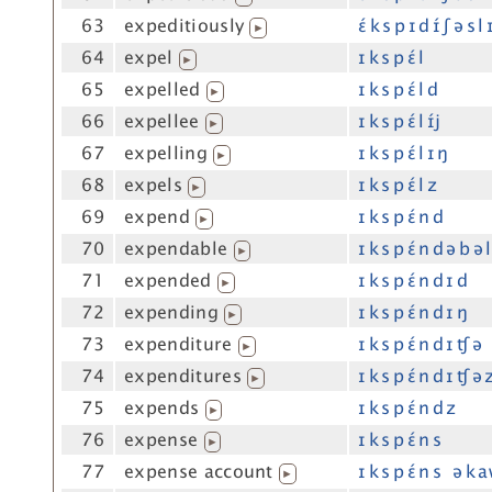
63
expeditiously
ɛ́ k s p ɪ d ɪ́ ʃ ə s l 
▶
64
expel
ɪ k s p ɛ́ l
▶
65
expelled
ɪ k s p ɛ́ l d
▶
66
expellee
ɪ k s p ɛ́ l ɪ́j
▶
67
expelling
ɪ k s p ɛ́ l ɪ ŋ
▶
68
expels
ɪ k s p ɛ́ l z
▶
69
expend
ɪ k s p ɛ́ n d
▶
70
expendable
ɪ k s p ɛ́ n d ə b ə l
▶
71
expended
ɪ k s p ɛ́ n d ɪ d
▶
72
expending
ɪ k s p ɛ́ n d ɪ ŋ
▶
73
expenditure
ɪ k s p ɛ́ n d ɪ ʧ ə
▶
74
expenditures
ɪ k s p ɛ́ n d ɪ ʧ ə 
▶
75
expends
ɪ k s p ɛ́ n d z
▶
76
expense
ɪ k s p ɛ́ n s
▶
77
expense account
ɪ k s p ɛ́ n s ə k a
▶