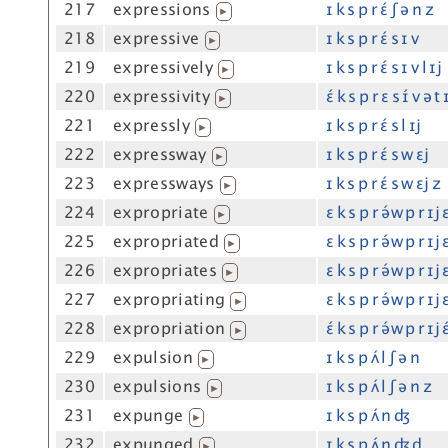
217
expressions
ɪ k s p r ɛ́ ʃ ə n z
▶
218
expressive
ɪ k s p r ɛ́ s ɪ v
▶
219
expressively
ɪ k s p r ɛ́ s ɪ v l ɪj
▶
220
expressivity
ɛ́ k s p r ɛ s ɪ́ v ə t 
▶
221
expressly
ɪ k s p r ɛ́ s l ɪj
▶
222
expressway
ɪ k s p r ɛ́ s w ɛj
▶
223
expressways
ɪ k s p r ɛ́ s w ɛj z
▶
224
expropriate
ɛ k s p r ə́w p r ɪj 
▶
225
expropriated
ɛ k s p r ə́w p r ɪj 
▶
226
expropriates
ɛ k s p r ə́w p r ɪj ɛ
▶
227
expropriating
ɛ k s p r ə́w p r ɪj 
▶
228
expropriation
ɛ́ k s p r ə́w p r ɪj ɛ
▶
229
expulsion
ɪ k s p ʌ́ l ʃ ə n
▶
230
expulsions
ɪ k s p ʌ́ l ʃ ə n z
▶
231
expunge
ɪ k s p ʌ́ n ʤ
▶
232
expunged
ɪ k s p ʌ́ n ʤ d
▶