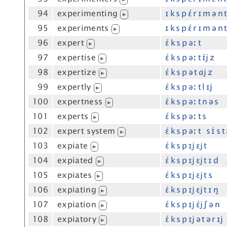
94
experimenting
ɪ k s p ɛ́ r ɪ m ə n 
▶
95
experiments
ɪ k s p ɛ́ r ɪ m ə n 
▶
96
expert
ɛ́ k s p əː t
▶
97
expertise
ɛ́ k s p əː t ɪ́j z
▶
98
expertize
ɛ́ k s p ə t ɑj z
▶
99
expertly
ɛ́ k s p əː t l ɪj
▶
100
expertness
ɛ́ k s p əː t n ə s
▶
101
experts
ɛ́ k s p əː t s
▶
102
expert system
ɛ́ k s p əː t s ɪ́ s 
▶
103
expiate
ɛ́ k s p ɪj ɛj t
▶
104
expiated
ɛ́ k s p ɪj ɛj t ɪ d
▶
105
expiates
ɛ́ k s p ɪj ɛj t s
▶
106
expiating
ɛ́ k s p ɪj ɛj t ɪ ŋ
▶
107
expiation
ɛ́ k s p ɪj ɛ́j ʃ ə n
▶
108
expiatory
ɛ́ k s p ɪj ə t ə r ɪj
▶