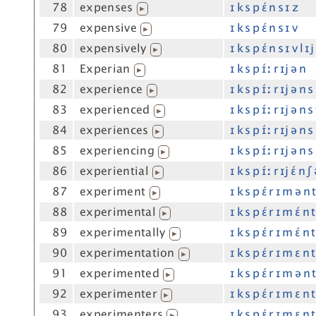
78
expenses
ɪ k s p ɛ́ n s ɪ z
▶
79
expensive
ɪ k s p ɛ́ n s ɪ v
▶
80
expensively
ɪ k s p ɛ́ n s ɪ v l ɪj
▶
81
Experian
ɪ k s p ɪ́ː r ɪj ə n
▶
82
experience
ɪ k s p ɪ́ː r ɪj ə n s
▶
83
experienced
ɪ k s p ɪ́ː r ɪj ə n s
▶
84
experiences
ɪ k s p ɪ́ː r ɪj ə n s
▶
85
experiencing
ɪ k s p ɪ́ː r ɪj ə n s
▶
86
experiential
ɪ k s p ɪ́ː r ɪj ɛ́ n ʃ 
▶
87
experiment
ɪ k s p ɛ́ r ɪ m ə n 
▶
88
experimental
ɪ k s p ɛ́ r ɪ m ɛ́ n t
▶
89
experimentally
ɪ k s p ɛ́ r ɪ m ɛ́ n t
▶
90
experimentation
ɪ k s p ɛ́ r ɪ m ɛ n t
▶
91
experimented
ɪ k s p ɛ́ r ɪ m ə n 
▶
92
experimenter
ɪ k s p ɛ́ r ɪ m ɛ n 
▶
93
experimenters
ɪ k s p ɛ́ r ɪ m ɛ n 
▶