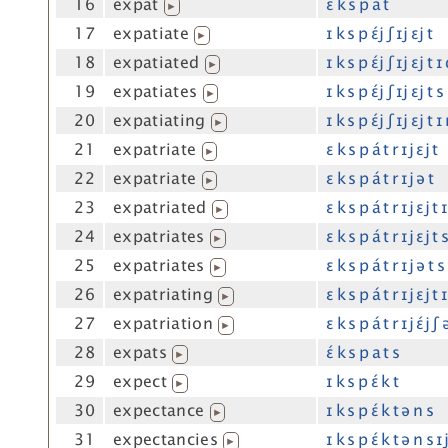
16
expat
ɛ́ k s p a t
▶
17
expatiate
ɪ k s p ɛ́j ʃ ɪj ɛj t
▶
18
expatiated
ɪ k s p ɛ́j ʃ ɪj ɛj t ɪ
▶
19
expatiates
ɪ k s p ɛ́j ʃ ɪj ɛj t s
▶
20
expatiating
ɪ k s p ɛ́j ʃ ɪj ɛj t ɪ
▶
21
expatriate
ɛ k s p á t r ɪj ɛj t
▶
22
expatriate
ɛ k s p á t r ɪj ə t
▶
23
expatriated
ɛ k s p á t r ɪj ɛj t 
▶
24
expatriates
ɛ k s p á t r ɪj ɛj t 
▶
25
expatriates
ɛ k s p á t r ɪj ə t s
▶
26
expatriating
ɛ k s p á t r ɪj ɛj t 
▶
27
expatriation
ɛ k s p á t r ɪj ɛ́j ʃ
▶
28
expats
ɛ́ k s p a t s
▶
29
expect
ɪ k s p ɛ́ k t
▶
30
expectance
ɪ k s p ɛ́ k t ə n s
▶
31
expectancies
ɪ k s p ɛ́ k t ə n s ɪ
▶