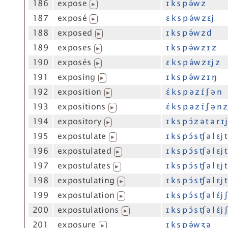
186
expose
ɪ k s p ə́w z
▶
187
exposé
ɛ k s p ə́w z ɛj
▶
188
exposed
ɪ k s p ə́w z d
▶
189
exposes
ɪ k s p ə́w z ɪ z
▶
190
exposés
ɛ k s p ə́w z ɛj z
▶
191
exposing
ɪ k s p ə́w z ɪ ŋ
▶
192
exposition
ɛ́ k s p ə z ɪ́ ʃ ə n
▶
193
expositions
ɛ́ k s p ə z ɪ́ ʃ ə n z
▶
194
expository
ɪ k s p ɔ́ z ə t ə r ɪj
▶
195
expostulate
ɪ k s p ɔ́ s ʧ ə l ɛj t
▶
196
expostulated
ɪ k s p ɔ́ s ʧ ə l ɛj 
▶
197
expostulates
ɪ k s p ɔ́ s ʧ ə l ɛj t
▶
198
expostulating
ɪ k s p ɔ́ s ʧ ə l ɛj 
▶
199
expostulation
ɪ k s p ɔ́ s ʧ ə l ɛ́j 
▶
200
expostulations
ɪ k s p ɔ́ s ʧ ə l ɛ́j 
▶
201
exposure
ɪ k s p ə́w ʒ ə
▶