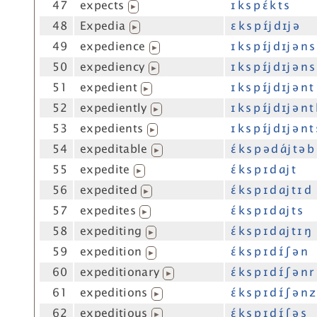
47
expects
ɪ k s p ɛ́ k t s
▶
48
Expedia
ɛ k s p ɪ́j d ɪj ə
▶
49
expedience
ɪ k s p ɪ́j d ɪj ə n s
▶
50
expediency
ɪ k s p ɪ́j d ɪj ə n s
▶
51
expedient
ɪ k s p ɪ́j d ɪj ə n t
▶
52
expediently
ɪ k s p ɪ́j d ɪj ə n t 
▶
53
expedients
ɪ k s p ɪ́j d ɪj ə n t
▶
54
expeditable
ɛ́ k s p ə d ɑ́j t ə b 
▶
55
expedite
ɛ́ k s p ɪ d ɑj t
▶
56
expedited
ɛ́ k s p ɪ d ɑj t ɪ d
▶
57
expedites
ɛ́ k s p ɪ d ɑj t s
▶
58
expediting
ɛ́ k s p ɪ d ɑj t ɪ ŋ
▶
59
expedition
ɛ́ k s p ɪ d ɪ́ ʃ ə n
▶
60
expeditionary
ɛ́ k s p ɪ d ɪ́ ʃ ə n r
▶
61
expeditions
ɛ́ k s p ɪ d ɪ́ ʃ ə n z
▶
62
expeditious
ɛ́ k s p ɪ d ɪ́ ʃ ə s
▶