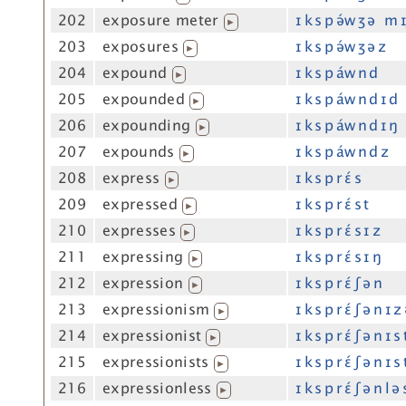
202
exposure meter
ɪ k s p ə́w ʒ ə m ɪ
▶
203
exposures
ɪ k s p ə́w ʒ ə z
▶
204
expound
ɪ k s p áw n d
▶
205
expounded
ɪ k s p áw n d ɪ d
▶
206
expounding
ɪ k s p áw n d ɪ ŋ
▶
207
expounds
ɪ k s p áw n d z
▶
208
express
ɪ k s p r ɛ́ s
▶
209
expressed
ɪ k s p r ɛ́ s t
▶
210
expresses
ɪ k s p r ɛ́ s ɪ z
▶
211
expressing
ɪ k s p r ɛ́ s ɪ ŋ
▶
212
expression
ɪ k s p r ɛ́ ʃ ə n
▶
213
expressionism
ɪ k s p r ɛ́ ʃ ə n ɪ 
▶
214
expressionist
ɪ k s p r ɛ́ ʃ ə n ɪ s 
▶
215
expressionists
ɪ k s p r ɛ́ ʃ ə n ɪ s 
▶
216
expressionless
ɪ k s p r ɛ́ ʃ ə n l ə 
▶