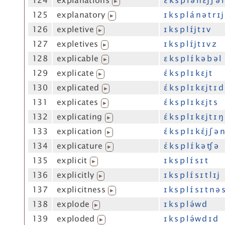
124
explanations
ɛ́ k s p l ə n ɛ́j ʃ ə 
▶
125
explanatory
ɪ k s p l á n ə t r ɪj
▶
126
expletive
ɪ k s p l ɪ́j t ɪ v
▶
127
expletives
ɪ k s p l ɪ́j t ɪ v z
▶
128
explicable
ɛ k s p l ɪ́ k ə b ə l
▶
129
explicate
ɛ́ k s p l ɪ k ɛj t
▶
130
explicated
ɛ́ k s p l ɪ k ɛj t ɪ d
▶
131
explicates
ɛ́ k s p l ɪ k ɛj t s
▶
132
explicating
ɛ́ k s p l ɪ k ɛj t ɪ ŋ
▶
133
explication
ɛ́ k s p l ɪ k ɛ́j ʃ ə 
▶
134
explicature
ɛ́ k s p l ɪ́ k ə ʧ ə
▶
135
explicit
ɪ k s p l ɪ́ s ɪ t
▶
136
explicitly
ɪ k s p l ɪ́ s ɪ t l ɪj
▶
137
explicitness
ɪ k s p l ɪ́ s ɪ t n ə 
▶
138
explode
ɪ k s p l ə́w d
▶
139
exploded
ɪ k s p l ə́w d ɪ d
▶