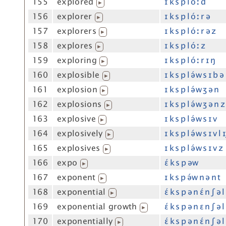
155
explored
ɪ k s p l óː d
▶
156
explorer
ɪ k s p l óː r ə
▶
157
explorers
ɪ k s p l óː r ə z
▶
158
explores
ɪ k s p l óː z
▶
159
exploring
ɪ k s p l óː r ɪ ŋ
▶
160
explosible
ɪ k s p l ə́w s ɪ b ə 
▶
161
explosion
ɪ k s p l ə́w ʒ ə n
▶
162
explosions
ɪ k s p l ə́w ʒ ə n z
▶
163
explosive
ɪ k s p l ə́w s ɪ v
▶
164
explosively
ɪ k s p l ə́w s ɪ v l 
▶
165
explosives
ɪ k s p l ə́w s ɪ v z
▶
166
expo
ɛ́ k s p əw
▶
167
exponent
ɪ k s p ə́w n ə n t
▶
168
exponential
ɛ́ k s p ə n ɛ́ n ʃ ə l
▶
169
exponential growth
ɛ́ k s p ə n ɛ n ʃ ə
▶
170
exponentially
ɛ́ k s p ə n ɛ́ n ʃ ə l
▶