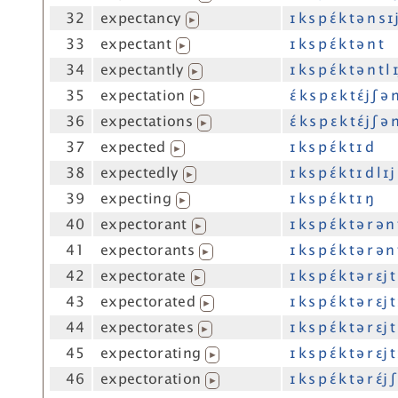
32
expectancy
ɪ k s p ɛ́ k t ə n s ɪ
▶
33
expectant
ɪ k s p ɛ́ k t ə n t
▶
34
expectantly
ɪ k s p ɛ́ k t ə n t l 
▶
35
expectation
ɛ́ k s p ɛ k t ɛ́j ʃ ə 
▶
36
expectations
ɛ́ k s p ɛ k t ɛ́j ʃ ə 
▶
37
expected
ɪ k s p ɛ́ k t ɪ d
▶
38
expectedly
ɪ k s p ɛ́ k t ɪ d l ɪj
▶
39
expecting
ɪ k s p ɛ́ k t ɪ ŋ
▶
40
expectorant
ɪ k s p ɛ́ k t ə r ə n
▶
41
expectorants
ɪ k s p ɛ́ k t ə r ə n
▶
42
expectorate
ɪ k s p ɛ́ k t ə r ɛj t
▶
43
expectorated
ɪ k s p ɛ́ k t ə r ɛj t
▶
44
expectorates
ɪ k s p ɛ́ k t ə r ɛj t
▶
45
expectorating
ɪ k s p ɛ́ k t ə r ɛj t
▶
46
expectoration
ɪ k s p ɛ́ k t ə r ɛ́j 
▶