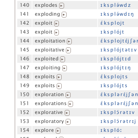
140
explodes
ɪ k s p l ə́w d z
▶
141
exploding
ɪ k s p l ə́w d ɪ ŋ
▶
142
exploit
ɛ́ k s p l oj t
▶
143
exploit
ɪ k s p l ój t
▶
144
exploitation
ɛ́ k s p l oj t ɛ́j ʃ ə
▶
145
exploitative
ɪ k s p l ój t ə t ɪ v
▶
146
exploited
ɪ k s p l ój t ɪ d
▶
147
exploiting
ɪ k s p l ój t ɪ ŋ
▶
148
exploits
ɛ́ k s p l oj t s
▶
149
exploits
ɪ k s p l ój t s
▶
150
exploration
ɛ́ k s p l ə r ɛ́j ʃ ə 
▶
151
explorations
ɛ́ k s p l ə r ɛ́j ʃ ə 
▶
152
explorative
ɪ k s p l ɔ́ r ə t ɪ v
▶
153
exploratory
ɪ k s p l ɔ́ r ə t r ɪj
▶
154
explore
ɪ k s p l óː
▶