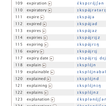
109
expiration
ɛ́ k s p ɪ r ɛ́j ʃ ə n
▶
110
expiratory
ɪ k s p ɑ́j r ə t ə r ɪ
▶
111
expire
ɪ k s p ɑ́j ə
▶
112
expired
ɪ k s p ɑ́j ə d
▶
113
expires
ɪ k s p ɑ́j ə z
▶
114
expiries
ɪ k s p ɑ́j r ɪj z
▶
115
expiring
ɪ k s p ɑ́j r ɪ ŋ
▶
116
expiry
ɪ k s p ɑ́j r ɪj
▶
117
expiry date
ɪ k s p ɑ́j r ɪj d ɛj
▶
118
explain
ɪ k s p l ɛ́j n
▶
119
explainable
ɪ k s p l ɛ́j n ə b ə 
▶
120
explained
ɪ k s p l ɛ́j n d
▶
121
explaining
ɪ k s p l ɛ́j n ɪ ŋ
▶
122
explains
ɪ k s p l ɛ́j n z
▶
123
explanation
ɛ́ k s p l ə n ɛ́j ʃ ə 
▶