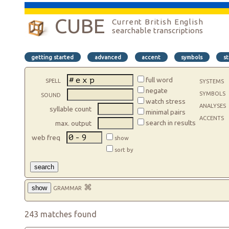
CUBE
Current British English
searchable transcriptions
getting started
advanced
accent
symbols
st
spell
full word
systems
negate
symbols
sound
watch stress
analyses
syllable count
minimal pairs
accents
search in results
max. output
web freq
show
sort by
search
grammar
⌘
show
243 matches found