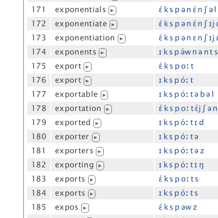
171
exponentials
ɛ́ k s p ə n ɛ́ n ʃ ə l
▶
172
exponentiate
ɛ́ k s p ə n ɛ́ n ʃ ɪj 
▶
173
exponentiation
ɛ́ k s p ə n ɛ n ʃ ɪj 
▶
174
exponents
ɪ k s p ə́w n ə n t 
▶
175
export
ɛ́ k s p oː t
▶
176
export
ɪ k s p óː t
▶
177
exportable
ɪ k s p óː t ə b ə l
▶
178
exportation
ɛ́ k s p oː t ɛ́j ʃ ə n
▶
179
exported
ɪ k s p óː t ɪ d
▶
180
exporter
ɪ k s p óː t ə
▶
181
exporters
ɪ k s p óː t ə z
▶
182
exporting
ɪ k s p óː t ɪ ŋ
▶
183
exports
ɛ́ k s p oː t s
▶
184
exports
ɪ k s p óː t s
▶
185
expos
ɛ́ k s p əw z
▶