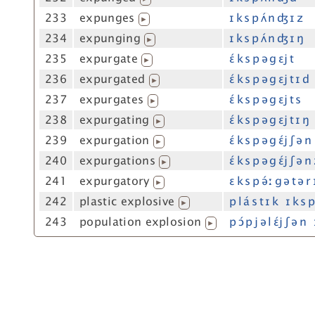
233
expunges
ɪ k s p ʌ́ n ʤ ɪ z
▶
234
expunging
ɪ k s p ʌ́ n ʤ ɪ ŋ
▶
235
expurgate
ɛ́ k s p ə g ɛj t
▶
236
expurgated
ɛ́ k s p ə g ɛj t ɪ d
▶
237
expurgates
ɛ́ k s p ə g ɛj t s
▶
238
expurgating
ɛ́ k s p ə g ɛj t ɪ ŋ
▶
239
expurgation
ɛ́ k s p ə g ɛ́j ʃ ə n
▶
240
expurgations
ɛ́ k s p ə g ɛ́j ʃ ə n
▶
241
expurgatory
ɛ k s p ə́ː g ə t ə r 
▶
242
plastic explosive
p l á s t ɪ k ɪ k s p
▶
243
population explosion
p ɔ́ p j ə l ɛ́j ʃ ə 
▶
s="#exp"=#exp wfreq=0-9