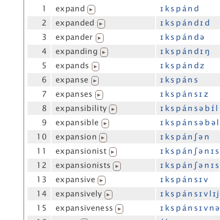
1
expand
ɪ k s p á n d
▶
2
expanded
ɪ k s p á n d ɪ d
▶
3
expander
ɪ k s p á n d ə
▶
4
expanding
ɪ k s p á n d ɪ ŋ
▶
5
expands
ɪ k s p á n d z
▶
6
expanse
ɪ k s p á n s
▶
7
expanses
ɪ k s p á n s ɪ z
▶
8
expansibility
ɪ k s p á n s ə b ɪ́ l
▶
9
expansible
ɪ k s p á n s ə b ə l
▶
10
expansion
ɪ k s p á n ʃ ə n
▶
11
expansionist
ɪ k s p á n ʃ ə n ɪ s
▶
12
expansionists
ɪ k s p á n ʃ ə n ɪ s
▶
13
expansive
ɪ k s p á n s ɪ v
▶
14
expansively
ɪ k s p á n s ɪ v l ɪj
▶
15
expansiveness
ɪ k s p á n s ɪ v n ə
▶